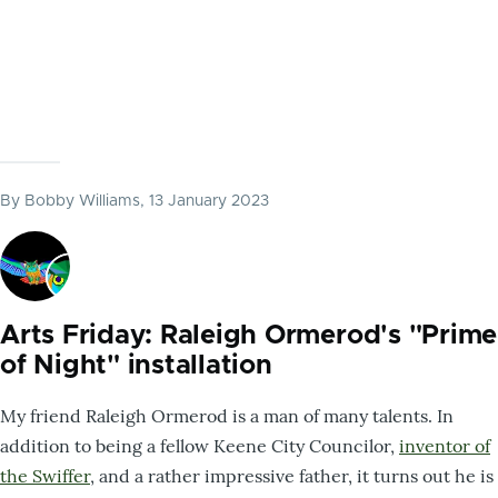
By
Bobby Williams
, 13 January 2023
Arts Friday: Raleigh Ormerod's "Prime
of Night" installation
My friend Raleigh Ormerod is a man of many talents. In
addition to being a fellow Keene City Councilor,
inventor of
the Swiffer
, and a rather impressive father, it turns out he is