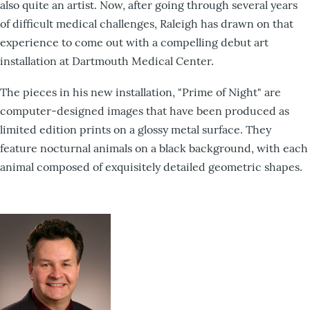
also quite an artist. Now, after going through several years
of difficult medical challenges, Raleigh has drawn on that
experience to come out with a compelling debut art
installation at Dartmouth Medical Center.
The pieces in his new installation, "Prime of Night" are
computer-designed images that have been produced as
limited edition prints on a glossy metal surface. They
feature nocturnal animals on a black background, with each
animal composed of exquisitely detailed geometric shapes.