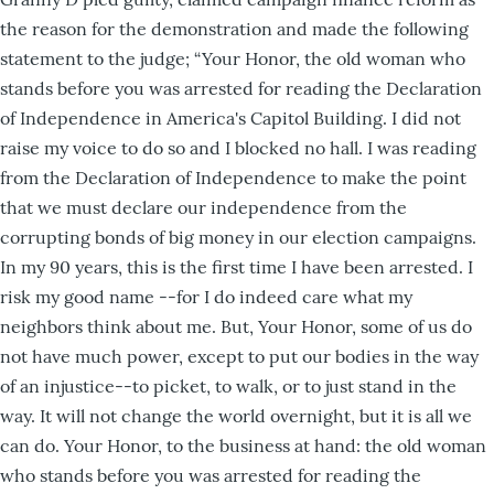
the reason for the demonstration and made the following
statement to the judge; “Your Honor, the old woman who
stands before you was arrested for reading the Declaration
of Independence in America's Capitol Building. I did not
raise my voice to do so and I blocked no hall. I was reading
from the Declaration of Independence to make the point
that we must declare our independence from the
corrupting bonds of big money in our election campaigns.
In my 90 years, this is the first time I have been arrested. I
risk my good name --for I do indeed care what my
neighbors think about me. But, Your Honor, some of us do
not have much power, except to put our bodies in the way
of an injustice--to picket, to walk, or to just stand in the
way. It will not change the world overnight, but it is all we
can do. Your Honor, to the business at hand: the old woman
who stands before you was arrested for reading the