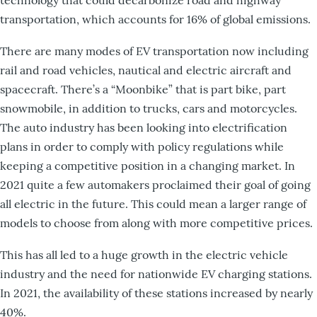
transportation, which accounts for 16% of global emissions.
There are many modes of EV transportation now including
rail and road vehicles, nautical and electric aircraft and
spacecraft. There’s a “Moonbike” that is part bike, part
snowmobile, in addition to trucks, cars and motorcycles.
The auto industry has been looking into electrification
plans in order to comply with policy regulations while
keeping a competitive position in a changing market. In
2021 quite a few automakers proclaimed their goal of going
all electric in the future. This could mean a larger range of
models to choose from along with more competitive prices.
This has all led to a huge growth in the electric vehicle
industry and the need for nationwide EV charging stations.
In 2021, the availability of these stations increased by nearly
40%.