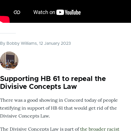
By
Bobby Williams
, 12 January 2023
Supporting HB 61 to repeal the
Divisive Concepts Law
There was a good showing in Concord today of people
testifying in support of HB 61 that would get rid of the
Divisive Concepts Law.
The Divisive Concepts Law is part of
the broader racist