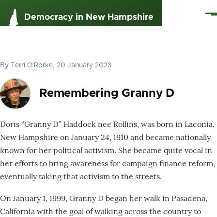
Skip to main content
Me
Democracy in New Hampshire
By
Terri O'Rorke
, 20 January 2023
Remembering Granny D
Doris “Granny D” Haddock nee Rollins, was born in Laconia,
New Hampshire on January 24, 1910 and became nationally
known for her political activism. She became quite vocal in
her efforts to bring awareness for campaign finance reform,
eventually taking that activism to the streets.
On January 1, 1999, Granny D began her walk in Pasadena,
California with the goal of walking across the country to