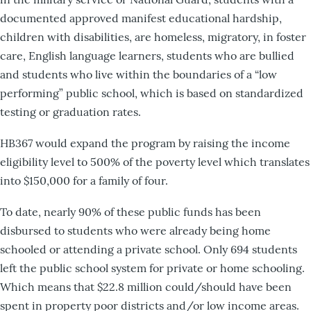
documented approved manifest educational hardship,
children with disabilities, are homeless, migratory, in foster
care, English language learners, students who are bullied
and students who live within the boundaries of a “low
performing” public school, which is based on standardized
testing or graduation rates.
HB367 would expand the program by raising the income
eligibility level to 500% of the poverty level which translates
into $150,000 for a family of four.
To date, nearly 90% of these public funds has been
disbursed to students who were already being home
schooled or attending a private school. Only 694 students
left the public school system for private or home schooling.
Which means that $22.8 million could/should have been
spent in property poor districts and/or low income areas.