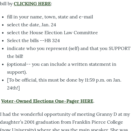
bill by
CLICKING HERE
:
fill in your name, town, state and e-mail
select the date, Jan. 24
select the House Election Law Committee
Select the bills --HB 324
indicate who you represent (self) and that you SUPPORT
the bill!
(optional-- you can include a written statement in
support).
[To be official, this must be done by 11:59 p.m. on Jan.
24th!]
Voter-Owned Elections One-Pager HERE
.
I had the wonderful opportunity of meeting Granny D at my
daughter’s 2001 graduation from Franklin Pierce College
(now University) where she was the main speaker. She was