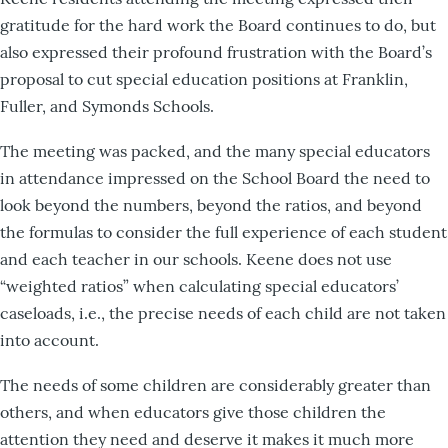
gratitude for the hard work the Board continues to do, but
also expressed their profound frustration with the Board’s
proposal to cut special education positions at Franklin,
Fuller, and Symonds Schools.
The meeting was packed, and the many special educators
in attendance impressed on the School Board the need to
look beyond the numbers, beyond the ratios, and beyond
the formulas to consider the full experience of each student
and each teacher in our schools. Keene does not use
“weighted ratios” when calculating special educators’
caseloads, i.e., the precise needs of each child are not taken
into account.
The needs of some children are considerably greater than
others, and when educators give those children the
attention they need and deserve it makes it much more