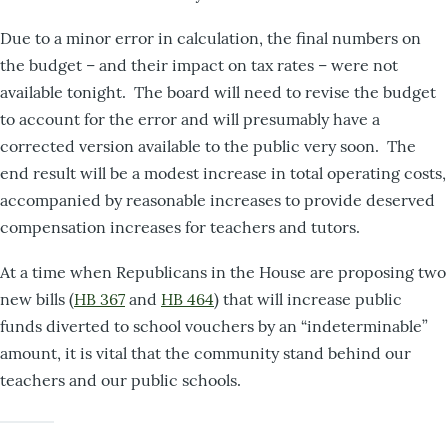
Due to a minor error in calculation, the final numbers on
the budget – and their impact on tax rates – were not
available tonight. The board will need to revise the budget
to account for the error and will presumably have a
corrected version available to the public very soon. The
end result will be a modest increase in total operating costs,
accompanied by reasonable increases to provide deserved
compensation increases for teachers and tutors.
At a time when Republicans in the House are proposing two
new bills (
HB 367
and
HB 464
) that will increase public
funds diverted to school vouchers by an “indeterminable”
amount, it is vital that the community stand behind our
teachers and our public schools.