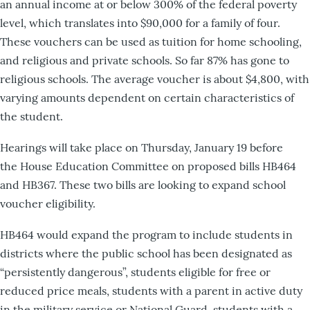
an annual income at or below 300% of the federal poverty
level, which translates into $90,000 for a family of four.
These vouchers can be used as tuition for home schooling,
and religious and private schools. So far 87% has gone to
religious schools. The average voucher is about $4,800, with
varying amounts dependent on certain characteristics of
the student.
Hearings will take place on Thursday, January 19 before
the House Education Committee on proposed bills HB464
and HB367. These two bills are looking to expand school
voucher eligibility.
HB464 would expand the program to include students in
districts where the public school has been designated as
“persistently dangerous”, students eligible for free or
reduced price meals, students with a parent in active duty
in the military service or National Guard, students with a