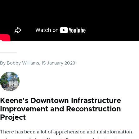
By
Bobby Williams
, 15 January 2023
Keene's Downtown Infrastructure
Improvement and Reconstruction
Project
There has been a lot of apprehension and misinformation