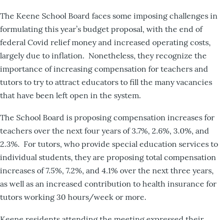
The Keene School Board faces some imposing challenges in
formulating this year’s budget proposal, with the end of
federal Covid relief money and increased operating costs,
largely due to inflation. Nonetheless, they recognize the
importance of increasing compensation for teachers and
tutors to try to attract educators to fill the many vacancies
that have been left open in the system.
The School Board is proposing compensation increases for
teachers over the next four years of 3.7%, 2.6%, 3.0%, and
2.3%. For tutors, who provide special education services to
individual students, they are proposing total compensation
increases of 7.5%, 7.2%, and 4.1% over the next three years,
as well as an increased contribution to health insurance for
tutors working 30 hours/week or more.
Keene residents attending the meeting expressed their