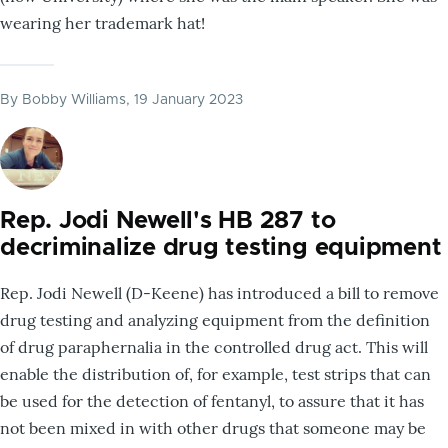
wearing her trademark hat!
By
Bobby Williams
, 19 January 2023
Rep. Jodi Newell's HB 287 to
decriminalize drug testing equipment
Rep. Jodi Newell (D-Keene) has introduced a bill to remove
drug testing and analyzing equipment from the definition
of drug paraphernalia in the controlled drug act. This will
enable the distribution of, for example, test strips that can
be used for the detection of fentanyl, to assure that it has
not been mixed in with other drugs that someone may be