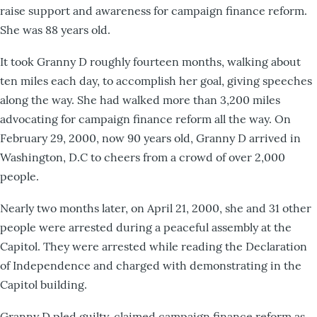
raise support and awareness for campaign finance reform.
She was 88 years old.
It took Granny D roughly fourteen months, walking about
ten miles each day, to accomplish her goal, giving speeches
along the way. She had walked more than 3,200 miles
advocating for campaign finance reform all the way. On
February 29, 2000, now 90 years old, Granny D arrived in
Washington, D.C to cheers from a crowd of over 2,000
people.
Nearly two months later, on April 21, 2000, she and 31 other
people were arrested during a peaceful assembly at the
Capitol. They were arrested while reading the Declaration
of Independence and charged with demonstrating in the
Capitol building.
Granny D pled guilty, claimed campaign finance reform as