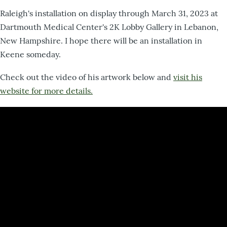
Raleigh's installation on display through March 31, 2023 at
Dartmouth Medical Center's 2K Lobby Gallery in Lebanon,
New Hampshire. I hope there will be an installation in
Keene someday.
Check out the video of his artwork below and
visit his
website for more details.