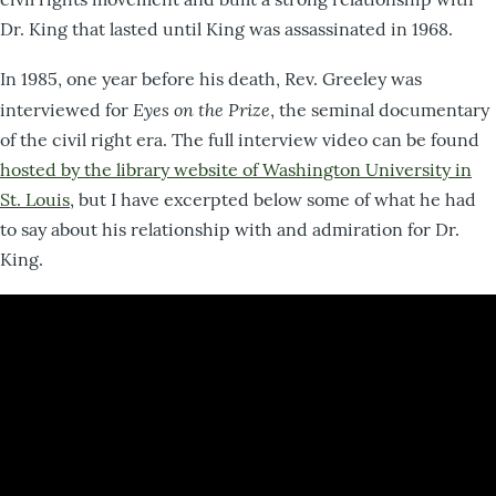
Dr. King that lasted until King was assassinated in 1968.
In 1985, one year before his death, Rev. Greeley was
Eyes on the Prize
interviewed for
, the seminal documentary
of the civil right era. The full interview video can be found
hosted by the library website of Washington University in
St. Louis
, but I have excerpted below some of what he had
to say about his relationship with and admiration for Dr.
King.