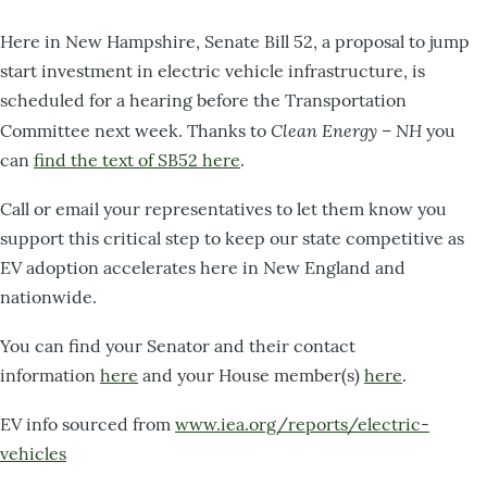
Here in New Hampshire, Senate Bill 52, a proposal to jump
start investment in electric vehicle infrastructure, is
scheduled for a hearing before the Transportation
Clean Energy – NH
Committee next week. Thanks to
you
can
find the text of SB52 here
.
Call or email your representatives to let them know you
support this critical step to keep our state competitive as
EV adoption accelerates here in New England and
nationwide.
You can find your Senator and their contact
information
here
and your House member(s)
here
.
EV info sourced from
www.iea.org/reports/electric-
vehicles