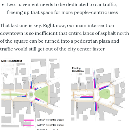
Less pavement needs to be dedicated to car traffic,
freeing up that space for more people-centric uses
That last one is key. Right now, our main intersection
downtown is so inefficient that entire lanes of asphalt north
of the square can be turned into a pedestrian plaza and
traffic would still get out of the city center faster.