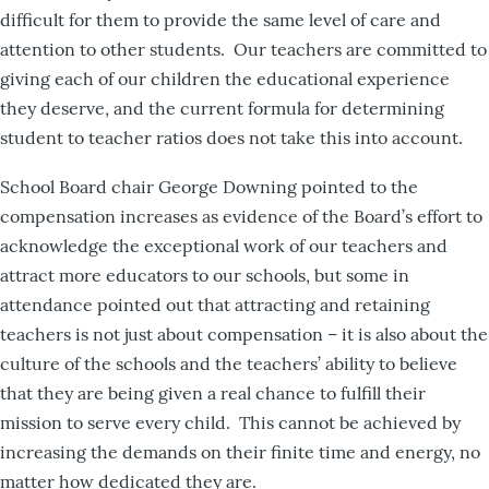
difficult for them to provide the same level of care and
attention to other students. Our teachers are committed to
giving each of our children the educational experience
they deserve, and the current formula for determining
student to teacher ratios does not take this into account.
School Board chair George Downing pointed to the
compensation increases as evidence of the Board’s effort to
acknowledge the exceptional work of our teachers and
attract more educators to our schools, but some in
attendance pointed out that attracting and retaining
teachers is not just about compensation – it is also about the
culture of the schools and the teachers’ ability to believe
that they are being given a real chance to fulfill their
mission to serve every child. This cannot be achieved by
increasing the demands on their finite time and energy, no
matter how dedicated they are.