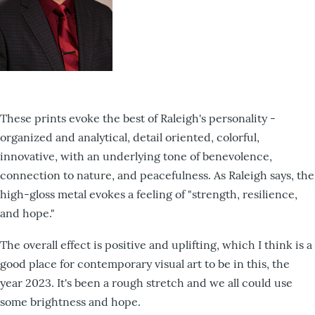
These prints evoke the best of Raleigh's personality -
organized and analytical, detail oriented, colorful,
innovative, with an underlying tone of benevolence,
connection to nature, and peacefulness. As Raleigh says, the
high-gloss metal evokes a feeling of "strength, resilience,
and hope."
The overall effect is positive and uplifting, which I think is a
good place for contemporary visual art to be in this, the
year 2023. It's been a rough stretch and we all could use
some brightness and hope.