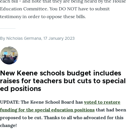
each bill - and note that they are being heard by the House
Education Committee. You DO NOT have to submit
testimony in order to oppose these bills.
By
Nicholas Germana
, 17 January 2023
New Keene schools budget includes
raises for teachers but cuts to special
ed positions
UPDATE: The Keene School Board has
voted to restore
funding for the special education positions
that had been
proposed to be cut. Thanks to all who advocated for this
change!