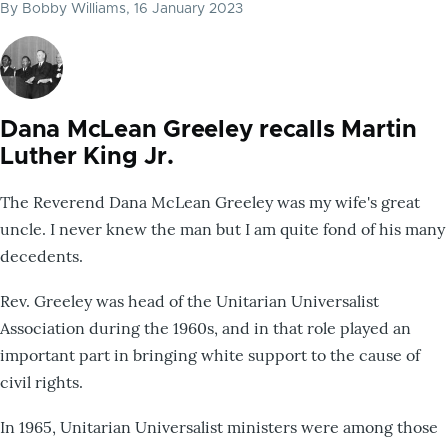
By
Bobby Williams
, 16 January 2023
Dana McLean Greeley recalls Martin
Luther King Jr.
The Reverend Dana McLean Greeley was my wife's great
uncle. I never knew the man but I am quite fond of his many
decedents.
Rev. Greeley was head of the Unitarian Universalist
Association during the 1960s, and in that role played an
important part in bringing white support to the cause of
civil rights.
In 1965, Unitarian Universalist ministers were among those