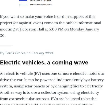
If you want to make your voice heard in support of this
project (or against, even) come to the public informational
meeting at Heberton Hall at 5:00 PM on Monday, January
30.
By
Terri O'Rorke
, 14 January 2023
Electric vehicles, a coming wave
An electric vehicle (EV) uses one or more electric motors to
drive the car. It can be powered independently by a battery
system, using solar panels or by changing fuel to electricity.
Another way is to use a collector system using electricity
from extravehicular sources. EV’s are believed to be the
technology that could decarbonize road and highway