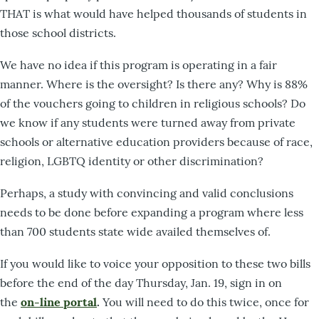
THAT is what would have helped thousands of students in
those school districts.
We have no idea if this program is operating in a fair
manner. Where is the oversight? Is there any? Why is 88%
of the vouchers going to children in religious schools? Do
we know if any students were turned away from private
schools or alternative education providers because of race,
religion, LGBTQ identity or other discrimination?
Perhaps, a study with convincing and valid conclusions
needs to be done before expanding a program where less
than 700 students state wide availed themselves of.
If you would like to voice your opposition to these two bills
before the end of the day Thursday, Jan. 19, sign in on
the
on-line portal
.
You will need to do this twice, once for