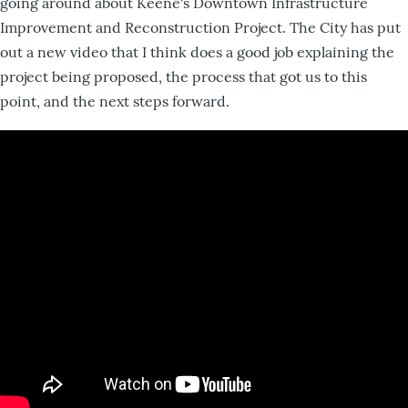
going around about Keene's Downtown Infrastructure
Improvement and Reconstruction Project. The City has put
out a new video that I think does a good job explaining the
project being proposed, the process that got us to this
point, and the next steps forward.