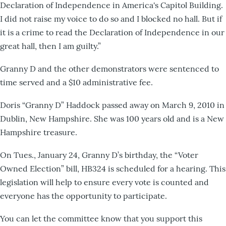
Declaration of Independence in America's Capitol Building.
I did not raise my voice to do so and I blocked no hall. But if
it is a crime to read the Declaration of Independence in our
great hall, then I am guilty.”
Granny D and the other demonstrators were sentenced to
time served and a $10 administrative fee.
Doris “Granny D” Haddock passed away on March 9, 2010 in
Dublin, New Hampshire. She was 100 years old and is a New
Hampshire treasure.
On Tues., January 24, Granny D’s birthday, the “Voter
Owned Election” bill, HB324 is scheduled for a hearing. This
legislation will help to ensure every vote is counted and
everyone has the opportunity to participate.
You can let the committee know that you support this