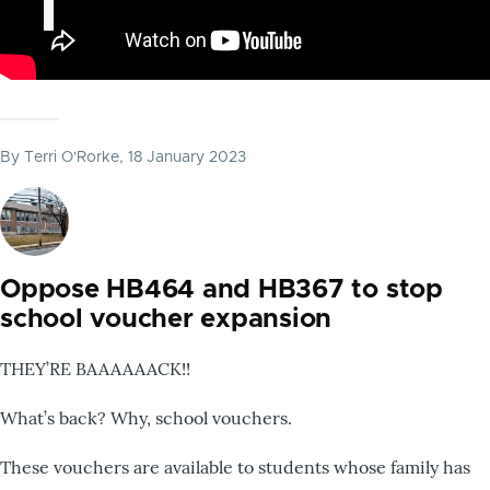
By
Terri O'Rorke
, 18 January 2023
Oppose HB464 and HB367 to stop
school voucher expansion
THEY’RE BAAAAAACK!!
What’s back? Why, school vouchers.
These vouchers are available to students whose family has