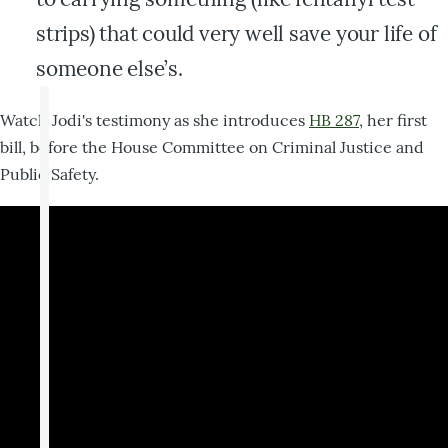
strips) that could very well save your life of
someone else’s.
Watch Jodi's testimony as she introduces
HB 287
, her first
bill, before the House Committee on Criminal Justice and
Public Safety.