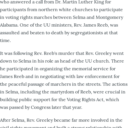
who answered a call from Dr. Martin Luther King for
participants from northern white churches to participate
in voting rights marches between Selma and Montgomery
Alabama. One of the UU ministers, Rev. James Reeb, was
assaulted and beaten to death by segregationists at that
time.
It was following Rev. Reeb's murder that Rev. Greeley went
down to Selma in his role as head of the UU church. There
he participated in organizing the memorial service for
James Reeb and in negotiating with law enforcement for
the peaceful passage of marchers in the streets. The actions
in Selma, including the martyrdom of Reeb, were crucial in
building public support for the Voting Rights Act, which
was passed by Congress later that year.
After Selma, Rev. Greeley became far more involved in the
civil rights movement and built a strong relationship with