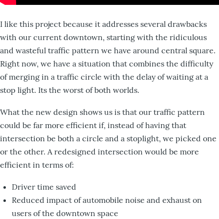
I like this project because it addresses several drawbacks
with our current downtown, starting with the ridiculous
and wasteful traffic pattern we have around central square.
Right now, we have a situation that combines the difficulty
of merging in a traffic circle with the delay of waiting at a
stop light. Its the worst of both worlds.
What the new design shows us is that our traffic pattern
could be far more efficient if, instead of having that
intersection be both a circle and a stoplight, we picked one
or the other. A redesigned intersection would be more
efficient in terms of:
Driver time saved
Reduced impact of automobile noise and exhaust on
users of the downtown space