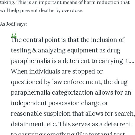
taking. This is an important means of harm reduction that
will help prevent deaths by overdose.
As Jodi says:
The central point is that the inclusion of
testing & analyzing equipment as drug
paraphernalia is a deterrent to carrying it....
When individuals are stopped or
questioned by law enforcement, the drug
paraphernalia categorization allows for an
independent possession charge or
reasonable suspicion that allows for search,
detainment, etc. This serves as a deterrent
to carrying something (like fentanyl test