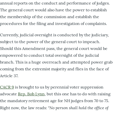
annual reports on the conduct and performance of judges.
The general court would also have the power to establish
the membership of the commission and establish the
procedures for the filing and investigation of complaints.
Currently, judicial oversight is conducted by the judiciary,
subject to the power of the general court to impeach.
Should this Amendment pass, the general court would be
empowered to conduct total oversight of the judicial
branch. This is a huge overreach and attempted power grab
coming from the extremist majority and flies in the face of
Article 37.
CACR 9
is brought to us by perennial voter suppression
advocate
Rep. Bob Lynn
, but this one has to do with raising
the mandatory retirement age for NH judges from 70 to 75.
“No person shall hold the office of
Right now, the law reads: