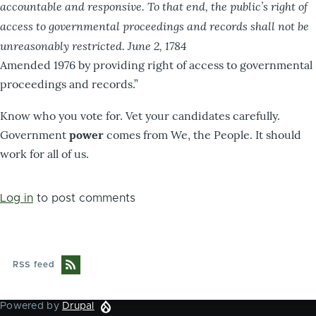
accountable and responsive. To that end, the public’s right of
access to governmental proceedings and records shall not be
unreasonably restricted. June 2, 1784
Amended 1976 by providing right of access to governmental
proceedings and records.”
Know who you vote for. Vet your candidates carefully.
Government
power
comes from We, the People. It should
work for all of us.
Log in
to post comments
RSS feed
Powered by
Drupal