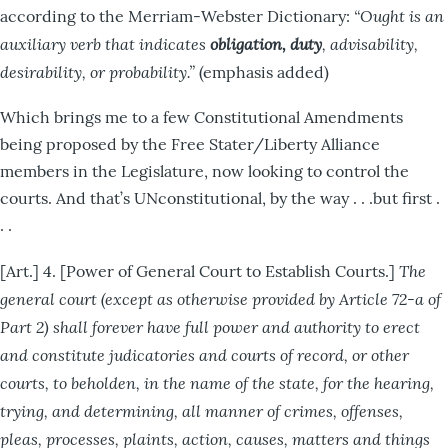
“Ought is an
according to the Merriam-Webster Dictionary:
auxiliary verb that indicates
obligation, duty
, advisability,
desirability, or probability.”
(emphasis added)
Which brings me to a few Constitutional Amendments
being proposed by the Free Stater/Liberty Alliance
members in the Legislature, now looking to control the
courts. And that’s UNconstitutional, by the way . . .but first .
. .
The
[Art.] 4. [Power of General Court to Establish Courts.]
general court (except as otherwise provided by Article 72-a of
Part 2) shall forever have full power and authority to erect
and constitute judicatories and courts of record, or other
courts, to beholden, in the name of the state, for the hearing,
trying, and determining, all manner of crimes, offenses,
pleas, processes, plaints, action, causes, matters and things