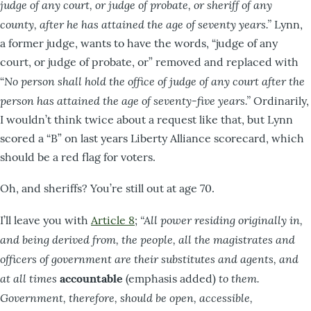
judge of any court, or judge of probate, or sheriff of any
county, after he has attained the age of seventy years.”
Lynn,
a former judge, wants to have the words, “judge of any
court, or judge of probate, or” removed and replaced with
No person shall hold the office of judge of any court after the
“
person has attained the age of seventy-five years.”
Ordinarily,
I wouldn’t think twice about a request like that, but Lynn
scored a “B” on last years Liberty Alliance scorecard, which
should be a red flag for voters.
Oh, and sheriffs? You’re still out at age 70.
“All power residing originally in,
I’ll leave you with
Article 8
;
and being derived from, the people, all the magistrates and
officers of government are their substitutes and agents, and
at all times
to them.
accountable
(emphasis added)
Government, therefore, should be open, accessible,