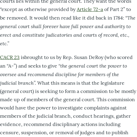
courts lies within the general court. They want the words
“except as otherwise provided by
Article 72-a
of Part 2” to
The
be removed. It would then read like it did back in 1784: “
general court
shall forever have full power and authority to
erect and constitute judicatories and courts of record, etc.,
etc.”
CACR 23
isbrought to us by Rep. Susan DeRoy (who scored
“the general court the power to
an “A-”) and seeks to give
oversee and recommend discipline for members of the
judicial branch”.
What this means is that the legislature
(general court) is seeking to form a commission to be mostly
made up of members of the general court. This commission
would have the power to investigate complaints against
members of the judicial branch, conduct hearings, gather
evidence, recommend disciplinary actions including
censure, suspension, or removal of judges and to publish