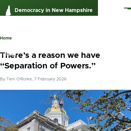
Skip to main content
Me
Democracy in New Hampshire
Home
Breadcrumb
There’s a reason we have
“Separation of Powers.”
By
Terri O'Rorke
, 7 February 2026