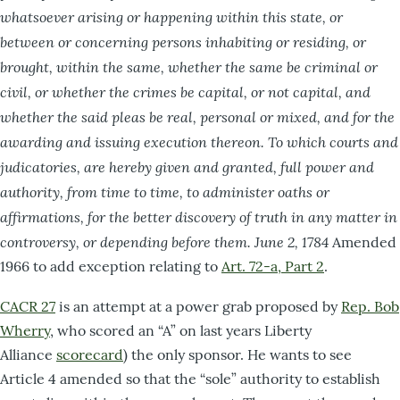
whatsoever arising or happening within this state, or
between or concerning persons inhabiting or residing, or
brought, within the same, whether the same be criminal or
civil, or whether the crimes be capital, or not capital, and
whether the said pleas be real, personal or mixed, and for the
awarding and issuing execution thereon. To which courts and
judicatories, are hereby given and granted, full power and
authority, from time to time, to administer oaths or
affirmations, for the better discovery of
truth in
any matter in
controversy, or depending before them. June 2, 1784
Amended
1966 to add exception relating to
Art. 72-a, Part 2
.
CACR 27
is an attempt at a power grab proposed by
Rep. Bob
Wherry
, who scored an “A” on last years Liberty
Alliance
scorecard
) the only sponsor. He wants to see
Article 4 amended so that the “sole” authority to establish