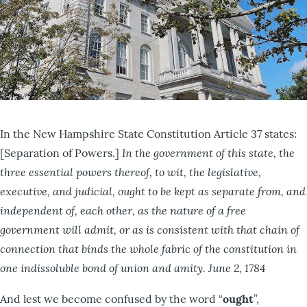
In the New Hampshire State Constitution Article 37 states:
In the government of this state, the
[Separation of Powers.]
three essential powers thereof, to wit, the legislative,
executive, and judicial, ought to be kept as separate from, and
independent of, each other, as the nature of a free
government will admit, or as is consistent with that chain of
connection that binds the whole fabric of the constitution in
one indissoluble bond of union and amity.
June 2, 1784
And lest we become confused by the word “
ought
”,