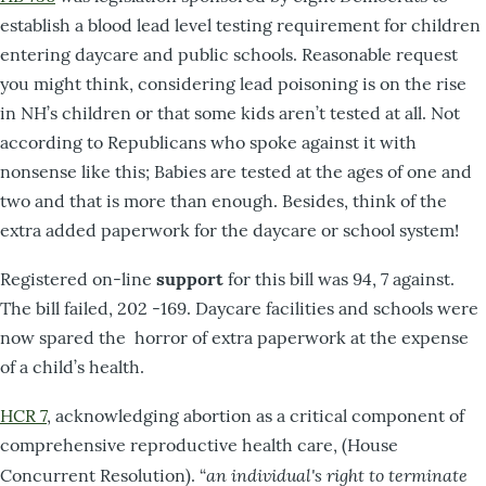
establish a blood lead level testing requirement for children
entering daycare and public schools. Reasonable request
you might think, considering lead poisoning is on the rise
in NH’s children or that some kids aren’t tested at all. Not
according to Republicans who spoke against it with
nonsense like this; Babies are tested at the ages of one and
two and that is more than enough. Besides, think of the
extra added paperwork for the daycare or school system!
Registered on-line
support
for this bill was 94, 7 against.
The bill failed, 202 -169. Daycare facilities and schools were
now spared the horror of extra paperwork at the expense
of a child’s health.
HCR 7
, acknowledging abortion as a critical component of
comprehensive reproductive health care, (House
an individual's right to terminate
Concurrent Resolution). “