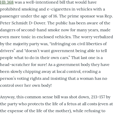
HB 368
was a well-intentioned bill that would have
prohibited smoking and e-cigarettes in vehicles with a
passenger under the age of 16. The prime sponsor was Rep.
Peter Schmidt D-Dover. The public has been aware of the
dangers of second-hand smoke now for many years, made
even more toxic in enclosed vehicles. The worry verbalized
by the majority party was, “infringing on civil liberties of
drivers” and “doesn’t want government being able to tell
people what to do in their own cars.” That last one is a
head-scratcher for sure! As a government body they have
been slowly chipping away at local control, eroding a
person’s voting rights and insisting that a woman has no
control over her own body!
Anyway, this common sense bill was shot down, 213-157 by
the party who protects the life of a fetus at all costs (even at
the expense of the life of the mother), while refusing to