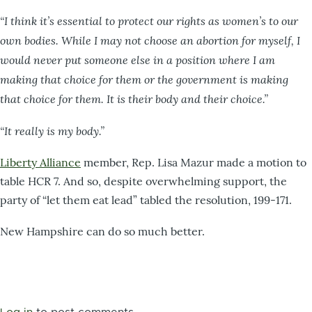
“I think it’s essential to protect our rights as women’s to our
own bodies. While I may not choose an abortion for myself, I
would never put someone else in a position where I am
making that choice for them or the government is making
that choice for them. It is their body and their choice.”
“It really is my body.”
Liberty Alliance
member, Rep. Lisa Mazur made a motion to
table HCR 7. And so, despite overwhelming support, the
party of “let them eat lead” tabled the resolution, 199-171.
New Hampshire can do so much better.