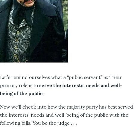
Let’s remind ourselves what a “public servant” is: Their
primary role is to
serve the interests, needs and well-
being of the public.
Now we’ll check into how the majority party has best served
the interests, needs and well-being of the public with the
following bills. You be the judge . . .