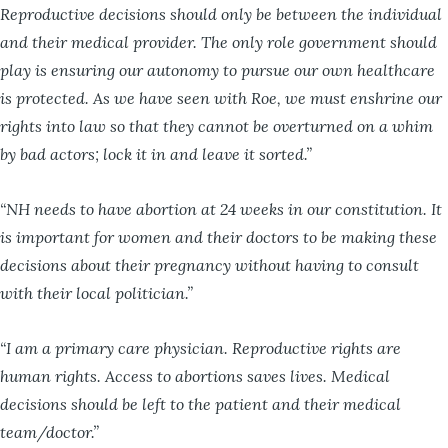
Reproductive decisions should only be between the individual
and their medical provider. The only role government should
play is ensuring our autonomy to pursue our own healthcare
is protected. As we have seen with Roe, we must enshrine our
rights into law so that they cannot be overturned on a whim
by bad actors; lock it in and leave it sorted.”
“NH needs to have abortion at 24 weeks in our constitution. It
is important for women and their doctors to be making these
decisions about their pregnancy without having to consult
with their local politician.”
“I am a primary care physician. Reproductive rights are
human rights. Access to abortions saves lives. Medical
decisions should be left to the patient and their medical
team/doctor.”