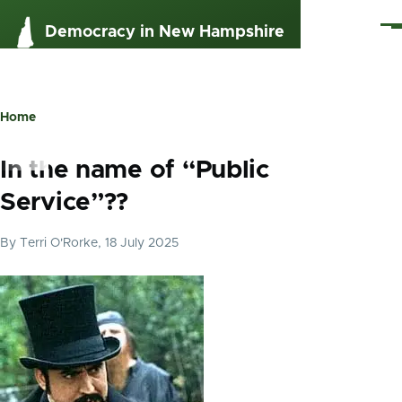
Skip to main content
Me
Democracy in New Hampshire
Home
Breadcrumb
In the name of “Public
Service”??
By
Terri O'Rorke
, 18 July 2025