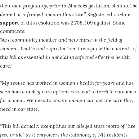
their own pregnancy, prior to 24 weeks gestation, shall not be
denied or infringed upon in this state.”
Registered on-line
support
of this resolution was 2,708, 109 against. Some
comments:
“As a community member and new nurse in the field of
women's health and reproduction, I recognize the contents of
this bill as essential in upholding safe and effective health
care.”
“My spouse has worked in women's health for years and has
seen how a lack of care options can lead to terrible outcomes
for women. We need to ensure women can get the care they
need in our state.”
“This bill actually exemplifies our alleged state motto of "live
free or die" as it empowers the autonomy of NH residents.