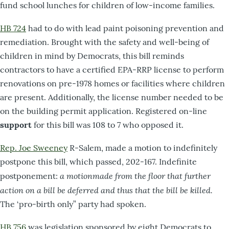
fund school lunches for children of low-income families.
HB 724
had to do with lead paint poisoning prevention and
remediation. Brought with the safety and well-being of
children in mind by Democrats, this bill reminds
contractors to have a certified EPA-RRP license to perform
renovations on pre-1978 homes or facilities where children
are present. Additionally, the license number needed to be
on the building permit application. Registered on-line
support
for this bill was 108 to 7 who opposed it.
Rep. Joe Sweeney
R-Salem, made a motion to indefinitely
postpone this bill, which passed, 202-167. Indefinite
a motionmade from the floor that further
postponement:
action on a bill be deferred and thus that the bill be killed.
The ‘pro-birth only” party had spoken.
HB 756
was legislation sponsored by eight Democrats to