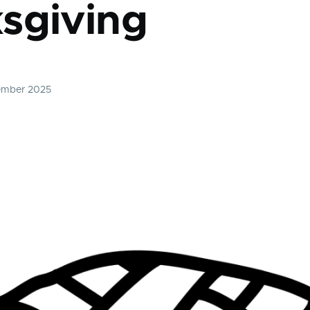
sgiving
ember 2025