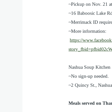
~Pickup on Nov. 21 at
~16 Baboosic Lake Rd
~Merrimack ID requir
~More information:
https://www.faceboo
story_fbid=pfbid
Nashua Soup Kitchen 
~No sign-up needed.
~2 Quincy St., Nashua
Meals served on Tha