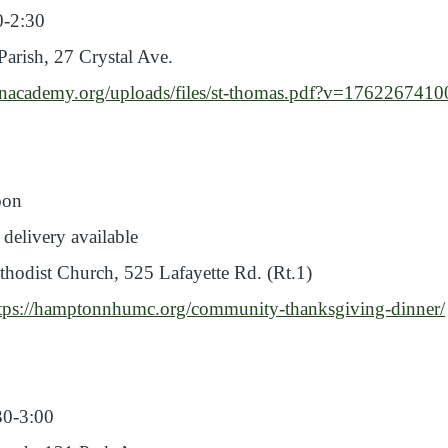
00-2:30
arish, 27 Crystal Ave.
onacademy.org/uploads/files/st-thomas.pdf?v=176226741
oon
 delivery available
odist Church, 525 Lafayette Rd. (Rt.1)
tps://hamptonnhumc.org/community-thanksgiving-dinner/
30-3:00