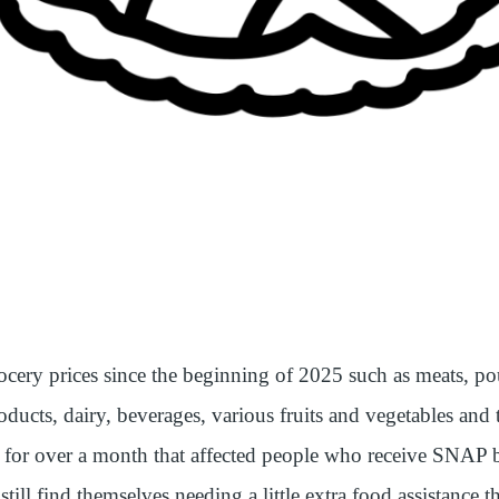
ocery prices since the beginning of 2025 such as meats, pou
oducts, dairy, beverages, various fruits and vegetables and 
or over a month that affected people who receive SNAP b
ll find themselves needing a little extra food assistance t