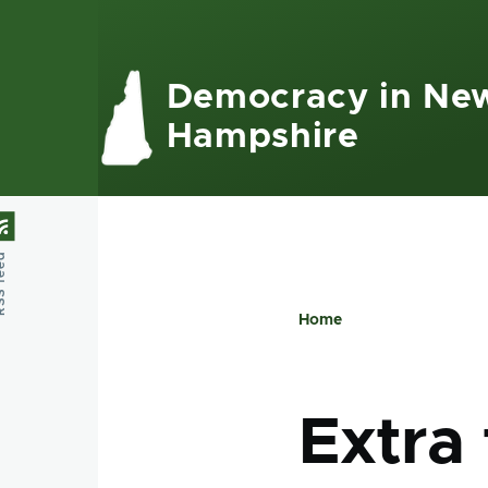
Skip to main content
Democracy in Ne
Hampshire
feed
Home
Breadcru
Extra 