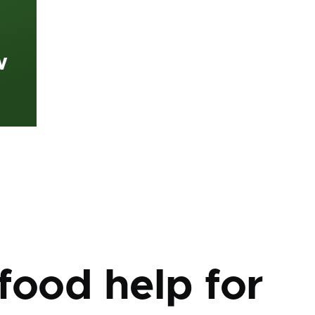
w
mb
food help for