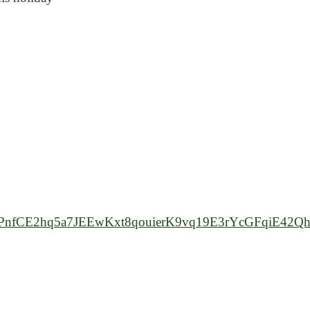
h
7uvBdPnfCE2hq5a7JEEwKxt8qouierK9vq19E3rYcGFqiE4