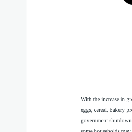
With the increase in gr
eggs, cereal, bakery pr
government shutdown f
some households may sti