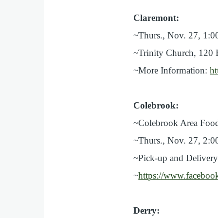
Claremont:
~Thurs., Nov. 27, 1:0
~Trinity Church, 120 
~More Information:
ht
Colebrook:
~Colebrook Area Food
~Thurs., Nov. 27, 2:0
~Pick-up and Delivery
~
https://www.facebo
Derry: