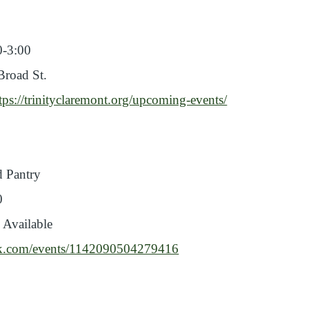
0-3:00
Broad St.
tps://trinityclaremont.org/upcoming-events/
 Pantry
0
 Available
ok.com/events/1142090504279416