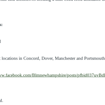
s:
H
 locations in Concord, Dover, Manchester and Portsmout
/www.facebook.com/Blmnewhampshire/posts/pfbid03
ed.