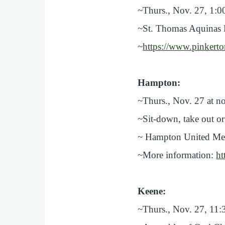
~Thurs., Nov. 27, 1:
~St. Thomas Aquinas P
~
https://www.pinkert
Hampton:
~Thurs., Nov. 27 at n
~Sit-down, take out or
~ Hampton United Meth
~More information:
ht
Keene:
~Thurs., Nov. 27, 11: