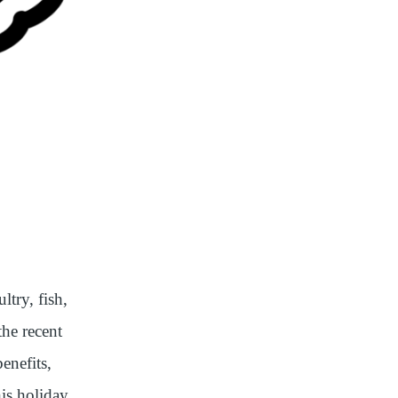
ltry, fish,
the recent
enefits,
his holiday