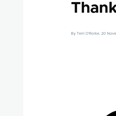
Thank
By
Terri O'Rorke
, 20 Nov