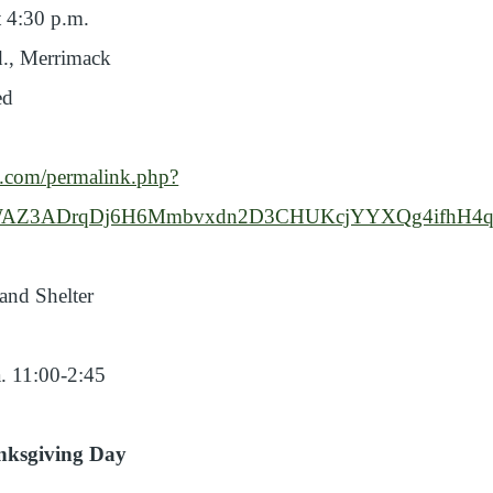
 4:30 p.m.
., Merrimack
ed
k.com/permalink.php?
02cWAZ3ADrqDj6H6Mmbvxdn2D3CHUKcjYYXQg4ifhH4q
and Shelter
. 11:00-2:45
nksgiving Day