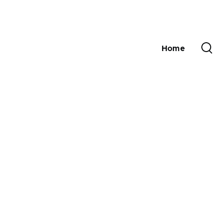
Home
Main
navigation