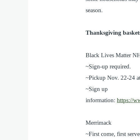
season.
Thanksgiving basket
Black Lives Matter N
~Sign-up required.
~Pickup Nov. 22-24 at
~Sign up
information:
https:/
Merrimack
~First come, first serv