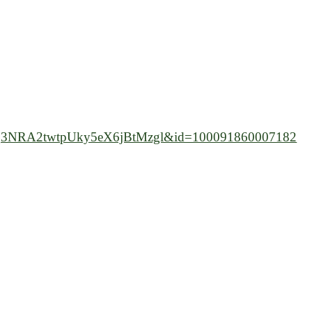
3NRA2twtpUky5eX6jBtMzgl&id=100091860007182