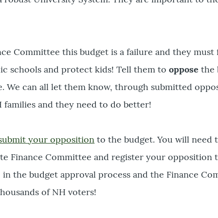
nce Committee this budget is a failure and they must
lic schools and protect kids! Tell them to
oppose
the 
e. We can all let them know, through submitted oppos
 families and they need to do better!
submit your opposition
to the budget. You will need 
ate Finance Committee and register your opposition 
ime in the budget approval process and the Finance C
thousands of NH voters!