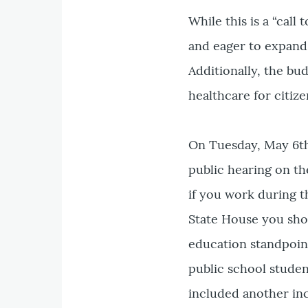
While this is a “call 
and eager to expand 
Additionally, the b
healthcare for citiz
On Tuesday, May 6th
public hearing on th
if you work during t
State House you shou
education standpoint,
public school studen
included another in