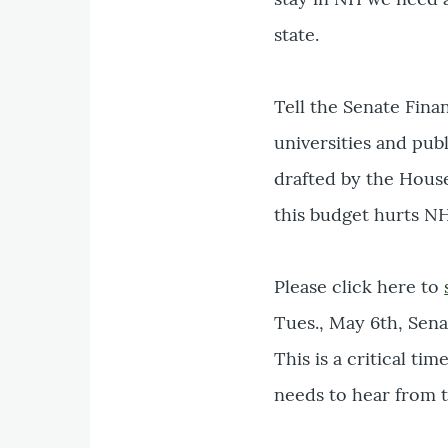
state.
Tell the Senate Fina
universities and pub
drafted by the Hous
this budget hurts NH
Please click here to
Tues., May 6th, Sen
This is a critical t
needs to hear from 