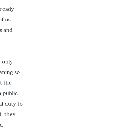
s ready
f us.
s and
r only
vening so
t the
a public
al duty to
d, they
nd