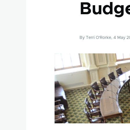
Budg
By
Terri O'Rorke
, 4 May 