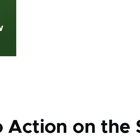
w
mb
o Action on the 