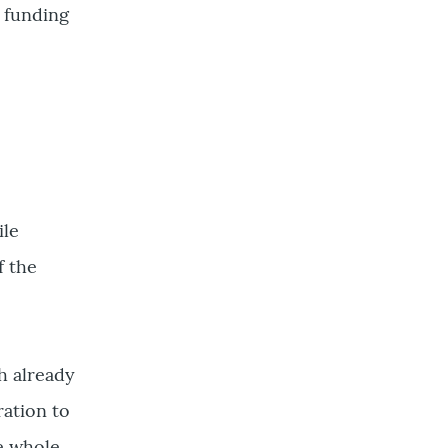
 funding
ile
f the
h already
ration to
e whole