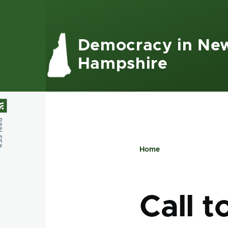
Skip to main content
Democracy in Ne
Hampshire
feed
Home
Breadcru
Call t