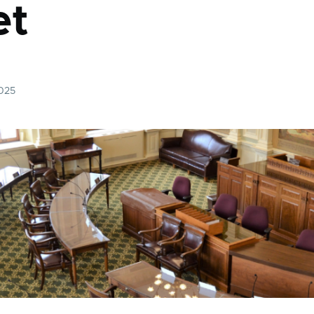
et
2025