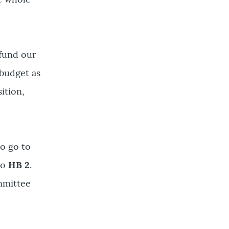
 fund our
budget as
ition,
to go to
to
HB 2
.
ommittee