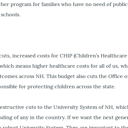
cher program for families who have no need of public
s schools.
uts, increased costs for CHIP (Children’s Healthcare
hich means higher healthcare costs for all of us, wh
comes across NH. This budget also cuts the Office o
onsible for protecting children across the state.
estructive cuts to the University System of NH, whic
unding of any in the country. If we want the next gene
a robust University System. They are important to th