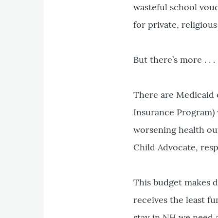
wasteful school vou
for private, religiou
But there’s more . . .
There are Medicaid c
Insurance Program) w
worsening health out
Child Advocate, resp
This budget makes d
receives the least f
stay in NH we need 