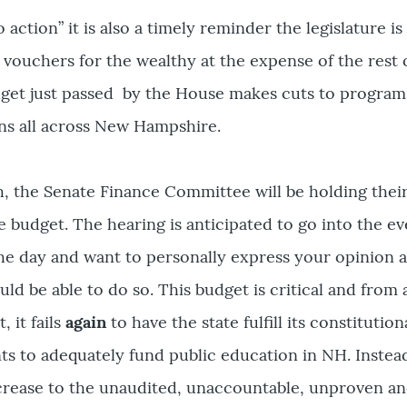
to action” it is also a timely reminder the legislature i
vouchers for the wealthy at the expense of the rest o
udget just passed by the House makes cuts to program
ens all across New Hampshire.
, the Senate Finance Committee will be holding thei
e budget. The hearing is anticipated to go into the e
he day and want to personally express your opinion a
ld be able to do so. This budget is critical and from 
 it fails
again
to have the state fulfill its constitution
ts to adequately fund public education in NH. Instea
crease to the unaudited, unaccountable, unproven a