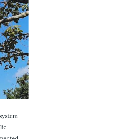
l system
lic
nnected