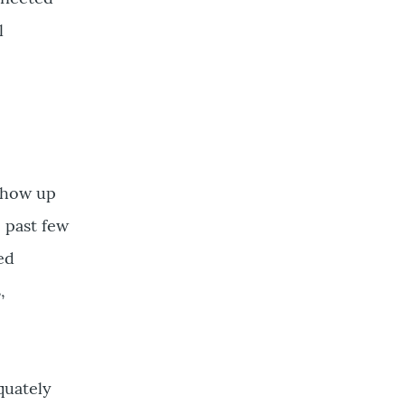
l
show up
 past few
ted
,
quately