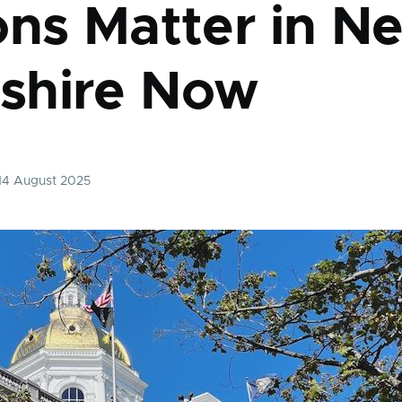
ons Matter in N
shire Now
 14 August 2025