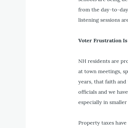
from the day-to-day l
listening sessions ar
Voter Frustration I
NH residents are pr
at town meetings, sp
years, that faith and
officials and we hav
especially in smaller
Property taxes have 