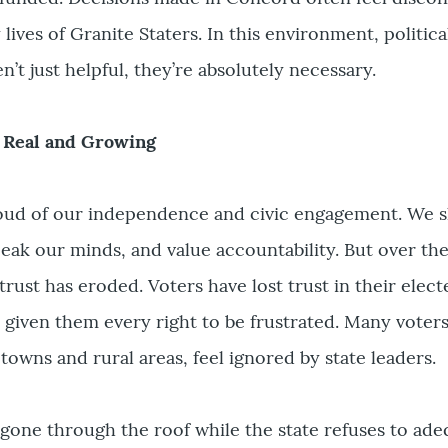
ives of Granite Staters. In this environment, politica
en’t just helpful, they’re absolutely necessary.
s Real and Growing
oud of our independence and civic engagement. We 
eak our minds, and value accountability. But over the
 trust has eroded. Voters have lost trust in their elec
e given them every right to be frustrated. Many voters
 towns and rural areas, feel ignored by state leaders.
gone through the roof while the state refuses to ade