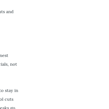
nts and
onest
ials, not
to stay in
ol cuts
reaks go