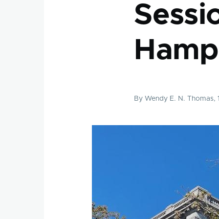
Sessi
Hamp
By
Wendy E. N. Thomas
,