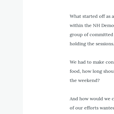
What started off as 
within the NH Democr
group of committed 
holding the sessions
We had to make consi
food, how long shoul
the weekend?
And how would we co
of our efforts wante