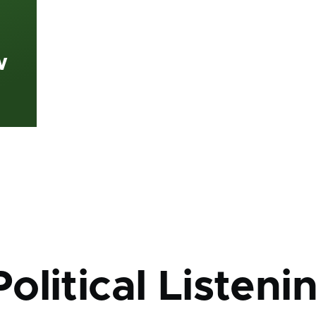
w
mb
litical Listeni