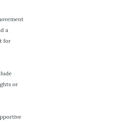
a movement
nd a
 for
clude
ghts or
upportive