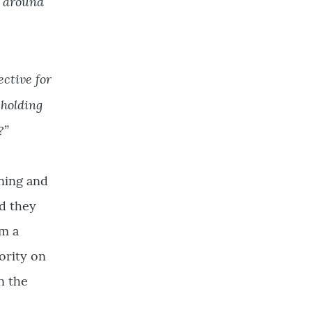
l around
ective for
 holding
?”
ening and
d they
em a
ority on
n the