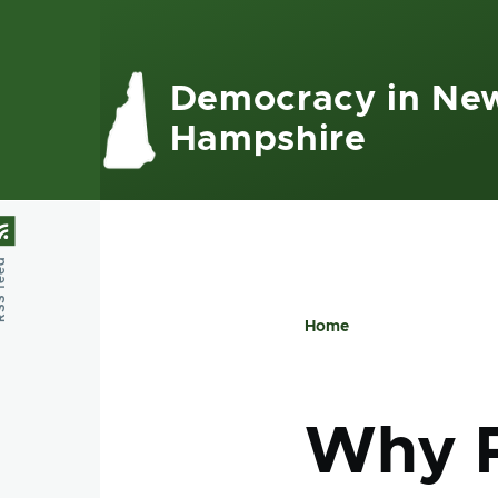
Skip to main content
Democracy in Ne
Hampshire
feed
Home
Breadcru
Why Po