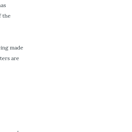
has
f the
being made
ters are