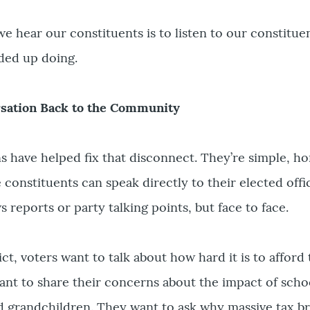
we hear our constituents is to listen to our constitue
ded up doing.
rsation Back to the Community
ns have helped fix that disconnect. They’re simple, h
constituents can speak directly to their elected offic
s reports or party talking points, but face to face.
rict, voters want to talk about how hard it is to afford 
nt to share their concerns about the impact of scho
d grandchildren. They want to ask why massive tax b