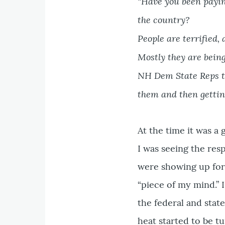
“Have you been paying
the country?
People are terrified,
Mostly they are being
NH Dem State Reps to
them and then getting
At the time it was a
I was seeing the re
were showing up for
“piece of my mind.” 
the federal and stat
heat started to be t