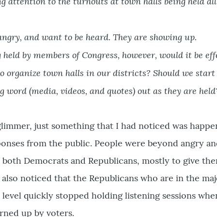
 attention to the turnouts at town halls being held al
 angry, and want to be heard. They are showing up.
 held by members of Congress, however, would it be eff
 organize town halls in our districts? Should we start
 word (media, videos, and quotes) out as they are held
 glimmer, just something that I had noticed was happ
sponses from the public. People were beyond angry an
 both Democrats and Republicans, mostly to give th
I also noticed that the Republicans who are in the maj
e level quickly stopped holding listening sessions whe
urned up by voters.