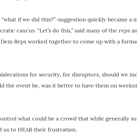
a “what if we did this?”-suggestion quickly became 
atic caucus. “Let’s do this,” said many of the reps a
Dem Reps worked together to come up with a format
.
derations for security, for disruptors, should we in
d the event be, was it better to have them on weekni
ntrol what could be a crowd that while generally s
d us to HEAR their frustration.