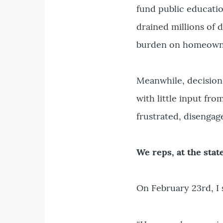
fund public educati
drained millions of d
burden on homeowner
Meanwhile, decision
with little input fr
frustrated, disengag
We reps, at the state
On February 23rd, I 