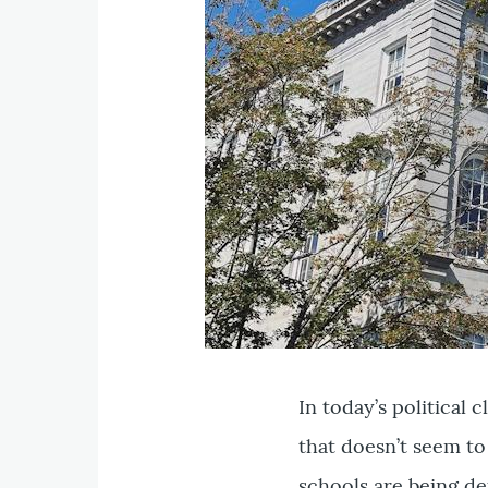
In today’s political 
that doesn’t seem to
schools are being d