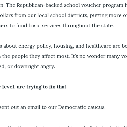
on. The Republican-backed school voucher program 
ollars from our local school districts, putting more o
s to fund basic services throughout the state.
s about energy policy, housing, and healthcare are 
om the people they affect most. It’s no wonder many vo
ed, or downright angry.
 level, are trying to fix that.
sent out an email to our Democratic caucus.