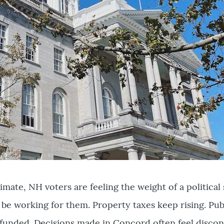
climate, NH voters are feeling the weight of a politica
 be working for them. Property taxes keep rising. Pub
efunded. Decisions made in Concord often feel disco