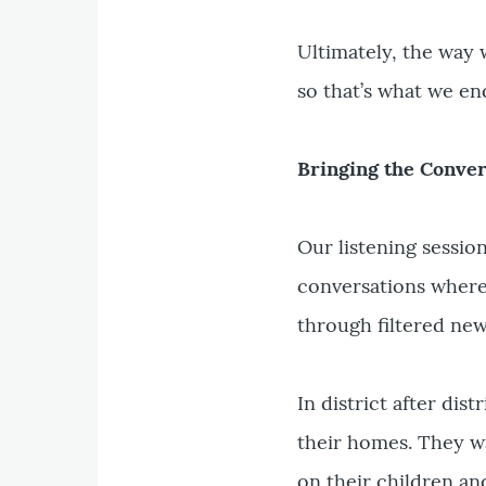
Ultimately, the way 
so that’s what we en
Bringing the Conve
Our listening sessio
conversations where 
through filtered new
In district after dist
their homes. They wa
on their children an